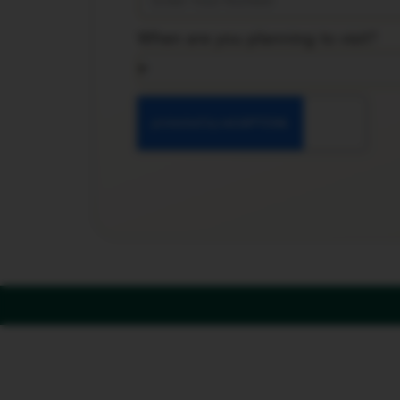
When are you planning to visit?