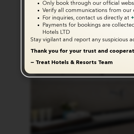
Only book through our official webs
Verify all communications from our o
+
For inquiries, contact us directly at
Payments for bookings are collected
Hotels LTD
Stay vigilant and report any suspicious ac
Thank you for your trust and cooperat
— Treat Hotels & Resorts Team