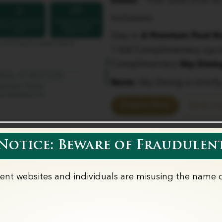
Dates
: 16th June 2026 to
Inclusions
Stay in
6 Premium Pool 
1 Kid Complimentary
(up 
Complimentary
Sky Dinin
Note:
Sky Dining is strictl
Enquire Now
Book no
otice: Beware of Fraudulent
lent websites and individuals are misusing the name o