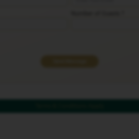
Number of Guests ?
Send Message
Terms & Conditions Apply