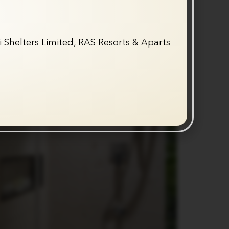
 Shelters Limited, RAS Resorts & Aparts