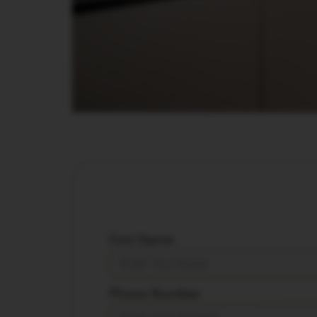
First Name
Phone Number