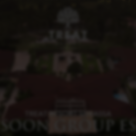
TREAT RESORT SILVASSA
SOON GROUP ES