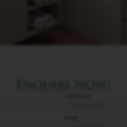
Enquire Now!
Last Name
Email