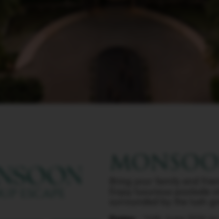
MONSOON
Bring your family and fri
Enjoy luxurious poolside s
surrounded by the lush gre