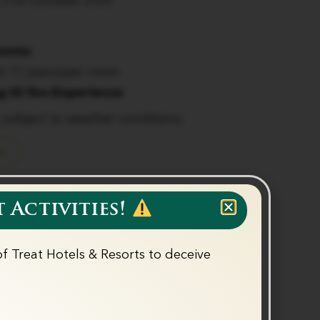
 31st October 2026
Rooms
to 11 years)
per room
g Hi-Tea Experience
y subject to weather conditions.
w
 Activities!
f Treat Hotels & Resorts to deceive