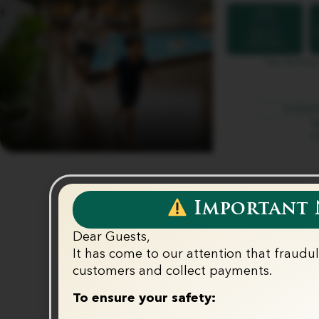
Important N
Dear Guests,
It has come to our attention that fraudu
customers and collect payments.‬
To ensure your safety: