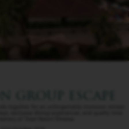
 GROUP ESCAPE
ends together for an unforgettable monsoon retreat.
tays, exclusive dining experiences, and quality time
enery of Treat Resort Silvassa.