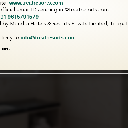
www.treatresorts.com
ite:
fficial email IDs ending in @treatresorts.com
91 9615791579
 by Mundra Hotels & Resorts Private Limited, Tirupati
info@treatresorts.com
tivity to
.
ion.