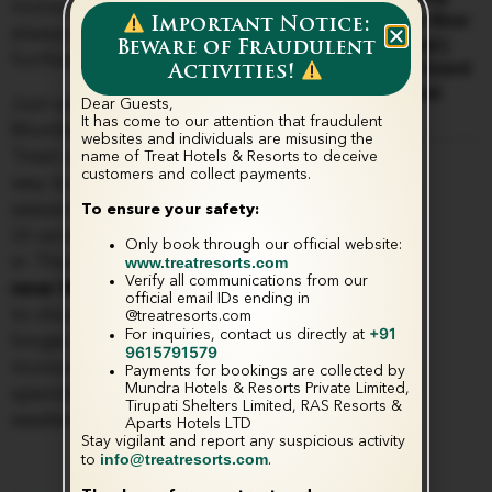
monsoon escape isn’t
Venue Near
Important Notice:
always the one that’s
Mumbai |
Beware of Fraudulent
furthest away.
Saya Grand
Activities!
by Treat
Just an hour from
Dear Guests,
It has come to our attention that fraudulent
Mumbai, Saya Grand by
websites and individuals are misusing the
Treat offers a different
name of Treat Hotels & Resorts to deceive
customers and collect payments.‬
way to experience the
season. Surrounded by
To ensure your safety:
26 acres of lush greenery
Only book through our official website:
in Thane, this
resort
www.treatresorts.com
Verify all communications from our
near Mumbai
invites you
official email IDs ending in
to slow down, stay a little
@treatresorts.com
+91
For inquiries, contact us directly at
longer, and enjoy the
9615791579
monsoon without
Payments for bookings are collected by
Mundra Hotels & Resorts Private Limited,
spending half the
Tirupati Shelters Limited, RAS Resorts &
weekend getting there.
Aparts Hotels LTD
Stay vigilant and report any suspicious activity
info@treatresorts.com
to
.