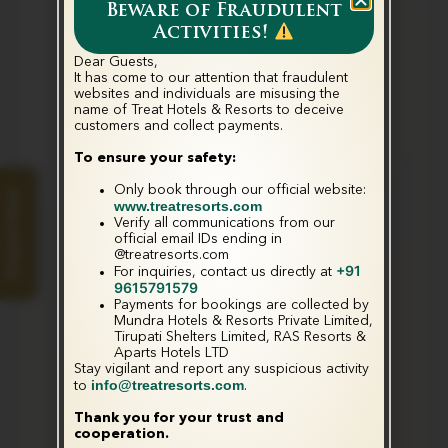
Beware of Fraudulent
Activities!
Dear Guests,
It has come to our attention that fraudulent
websites and individuals are misusing the
name of Treat Hotels & Resorts to deceive
customers and collect payments.‬
To ensure your safety:
Only book through our official website:
Enquire Now
www.treatresorts.com
Verify all communications from our
official email IDs ending in
@treatresorts.com
+91
For inquiries, contact us directly at
9615791579
Payments for bookings are collected by
Mundra Hotels & Resorts Private Limited,
Tirupati Shelters Limited, RAS Resorts &
Aparts Hotels LTD
Stay vigilant and report any suspicious activity
info@treatresorts.com
to
.
Thank you for your trust and
cooperation.