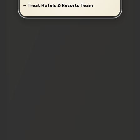
— Treat Hotels & Resorts Team