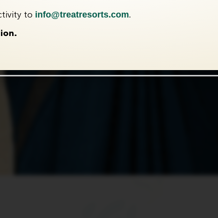
info@treatresorts.com
tivity to
.
ion.