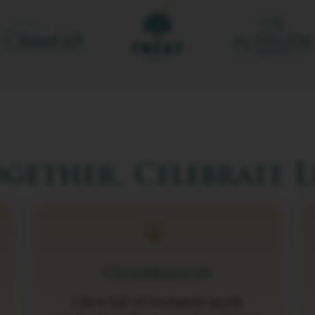
gether, Celebrate L
CELEBRATION
Life is full of moments worth