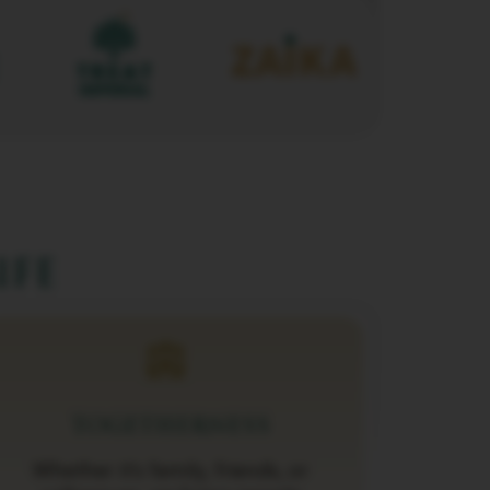
ife
TOGETHERNESS
Whether it’s family, friends, or