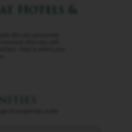
at Hotels &
people who are passionate
g moments that stay with
ection, Treat is where your
y.
nities
ange of properties under