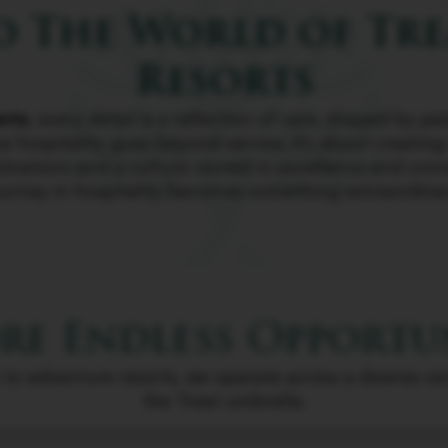
 The World of Tre
Resorts
orts
, every detail is a reflection of care, shaped by 
e hospitality goes beyond service, it’s about creatin
tinations and a culture rooted in excellence and conn
ourney in hospitality becomes something extraordinar
re Endless Opportu
 to adventure resorts, we operate across a diverse r
the Treat umbrella.