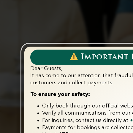
Important N
Dear Guests,
It has come to our attention that fraudu
customers and collect payments.‬
To ensure your safety:
Only book through our official webs
Verify all communications from our o
+
For inquiries, contact us directly at
Payments for bookings are collected