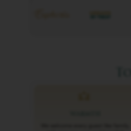
To
WARMTH
We welcome every guest like family,