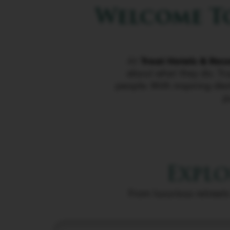
Welcome To
At
Treat Hotels & Res
about what they do. Tru
people. With inspiring des
j
Explo
From luxurious retreats