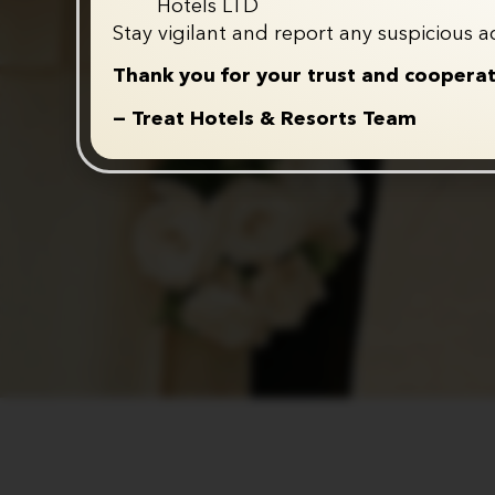
Hotels LTD
Stay vigilant and report any suspicious ac
Thank you for your trust and cooperat
— Treat Hotels & Resorts Team