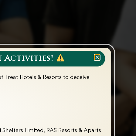
 Activities!
f Treat Hotels & Resorts to deceive
 Shelters Limited, RAS Resorts & Aparts