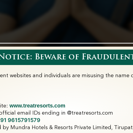
otice: Beware of Fraudulent
lent websites and individuals are misusing the name o
www.treatresorts.com
ite:
fficial email IDs ending in @treatresorts.com
91 9615791579
 by Mundra Hotels & Resorts Private Limited, Tirupati