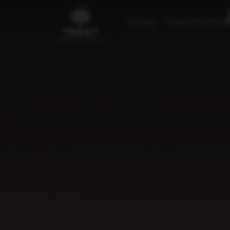
Home
Our Properti