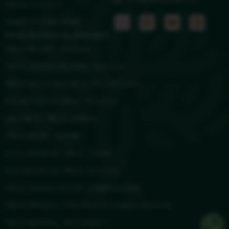
info@treatresorts.com
PRIVACY POLICY
TERMS & CONDITIONS
Our Hotels & Resorts
TREAT RESORT, SILVASSA
TREAT ADVENTURE PARK, SILVASSA
TREAT BEACH RESORT & SPA, GHOLVAD
RAS RESORT BY TREAT, SILVASSA
URBANE BY TREAT, DAMAN
TREAT HOTEL, NASHIK
SAYA GRAND BY TREAT, THANE
DGV RESORT BY TREAT, SILVASSA
TREAT ARANYA RESORT, KUMBHALGARH
TREAT IMPERIAL, CHHATRAPATI SAMBHAJINAGAR
TREAT IMPERIAL, JIM CORBETT