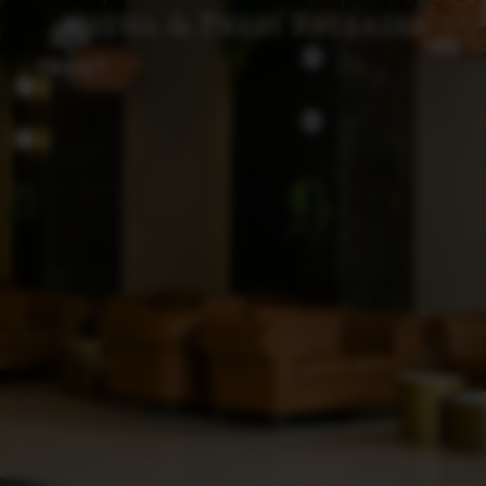
Media & Press Releases