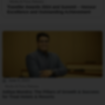
Media & Press Release
Traveller Awards 2024 and Summit – Honour
Excellence and Outstanding Achievement
June 4, 2025
Media & Press Release
Aditya Mundra: The Pillars of Growth & Success
for Treat Hotels & Resorts