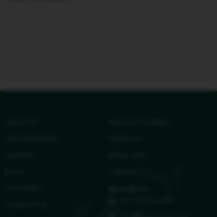
ABOUT US
NEW & UPCOMING
OUR PROPERTIES
FEEDBACK
AWARDS
MEDIA & PR
BLOG
CAREERS
FACTSHEET
Reach Us
+91 96158 41584
CONTACT US