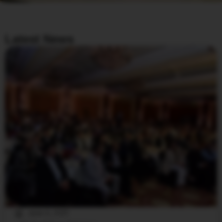
Latest News
June 6, 2025