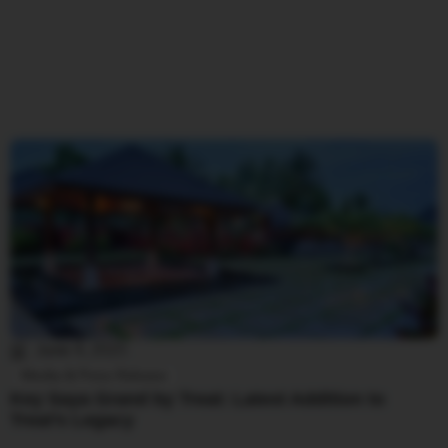
June 4, 2025
Media & Press Release
Key Saya Grand by Treat: Latest Addition to
Treat’s Legacy