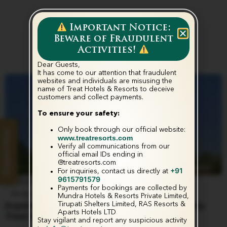
Important Notice:
Beware of Fraudulent
Activities!
Dear Guests,
It has come to our attention that fraudulent
websites and individuals are misusing the
name of Treat Hotels & Resorts to deceive
customers and collect payments.‬
To ensure your safety:
Only book through our official website:
Enquire Now
www.treatresorts.com
Verify all communications from our
official email IDs ending in
@treatresorts.com
+91
For inquiries, contact us directly at
9615791579
June 4, 2025
Payments for bookings are collected by
Media & Press Release
Mundra Hotels & Resorts Private Limited,
Tirupati Shelters Limited, RAS Resorts &
Experience the Ultimate in Comfort at 100-Key
Aparts Hotels LTD
Treat Hotel Nashik
Stay vigilant and report any suspicious activity