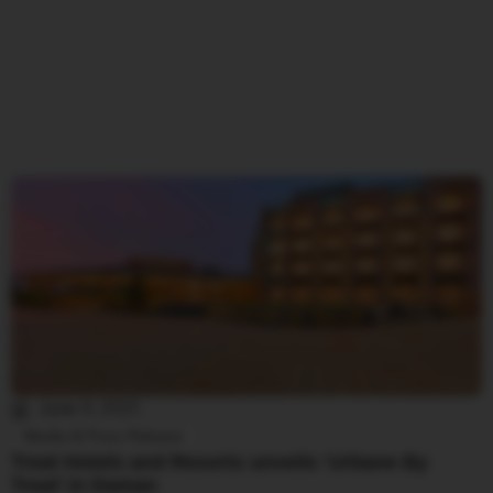
June 4, 2025
Media & Press Release
Treat Hotels and Resorts unveils ‘Urbane By
Treat’ in Daman