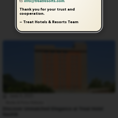
info@treatresorts.com
to
.
Thank you for your trust and
cooperation.
— Treat Hotels & Resorts Team
June 4, 2025
Media & Press Release
Discover Unmatched Elegance at Treat Hotel
Nashik