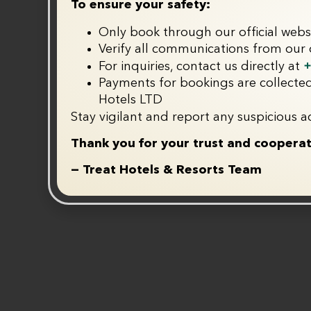
To ensure your safety:
Only book through our official webs
Verify all communications from our o
+
For inquiries, contact us directly at
Payments for bookings are collected
Hotels LTD
Stay vigilant and report any suspicious ac
Thank you for your trust and cooperat
— Treat Hotels & Resorts Team