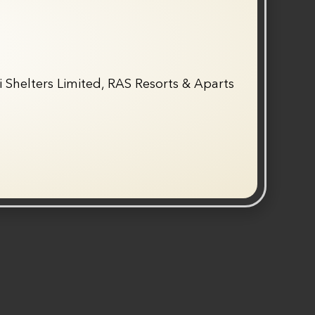
 Shelters Limited, RAS Resorts & Aparts