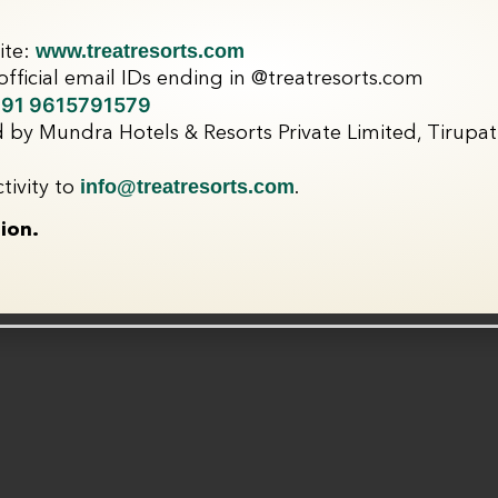
www.treatresorts.com
ite:
fficial email IDs ending in @treatresorts.com
91 9615791579
 by Mundra Hotels & Resorts Private Limited, Tirupati
info@treatresorts.com
tivity to
.
ion.