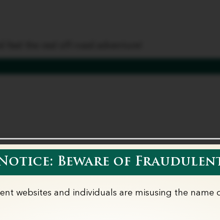
es
Wedding Vows
Corporate
Partner wi
 feel the real off-road adventure!
otice: Beware of Fraudulent
lent websites and individuals are misusing the name o