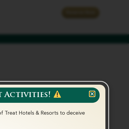
th us
Special Offers
Reserve Now
 Activities!
f Treat Hotels & Resorts to deceive