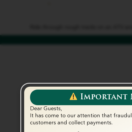
ATV Ride
Home
Our Properti
Ride through rough tracks on an ATV and
Important N
Dear Guests,
It has come to our attention that fraudu
customers and collect payments.‬