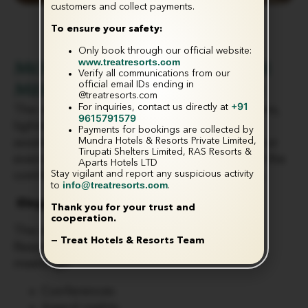
customers and collect payments.‬
To ensure your safety:
Only book through our official website:
www.treatresorts.com
Modern Infrastructure
Verify all communications from our
official email IDs ending in
Meets Timeless Ambience
@treatresorts.com
+91
For inquiries, contact us directly at
The resort also provides audio-visual systems,
9615791579
lighting systems and highly professional
Payments for bookings are collected by
Mundra Hotels & Resorts Private Limited,
assistance to cater to your corporate party or
Tirupati Shelters Limited, RAS Resorts &
event, allowing you to enjoy nature with all the
Aparts Hotels LTD
Stay vigilant and report any suspicious activity
comforts that modern technology permits.
info@treatresorts.com
to
.
Elegant Banquet Halls
Thank you for your trust and
cooperation.
The indoor banquet halls at Treat Aranya
— Treat Hotels & Resorts Team
Resort may be hired for various corporate
meetings:
Conferences