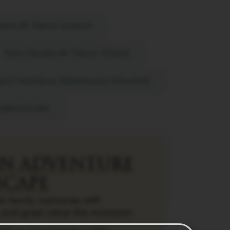
ane by treat, daman
Saya Grand by Treat, Thane
eat Imperial Hridhaan, Udaipur
umbhalgarh
N ADVENTURE
SCAPE
e family memories with
 and great value this monsoon.