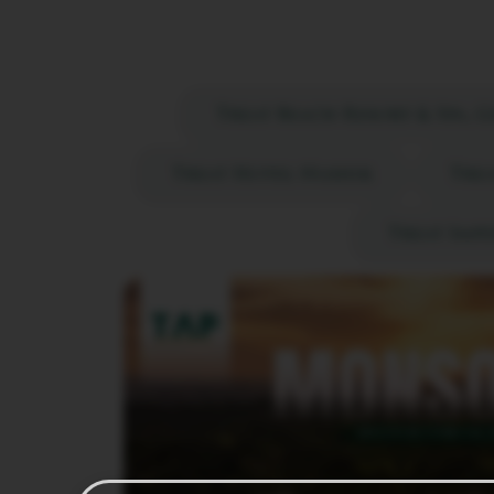
Treat Resort, Silvas
Treat Beach Resort & Spa, 
Treat Hotel Nashik
Trea
Treat Impe
RE
nt,