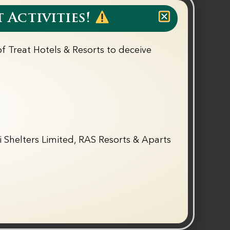
026 to 31st October 2026
 Activities!
f Treat Hotels & Resorts to deceive
tary (Up to 11 Years)
Breakfast & Dinner
e (BOGO) on Treat Adventure
T&C Apply
 Shelters Limited, RAS Resorts & Aparts
Call Now