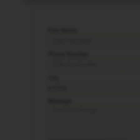
First Name
Phone Number
City
Message