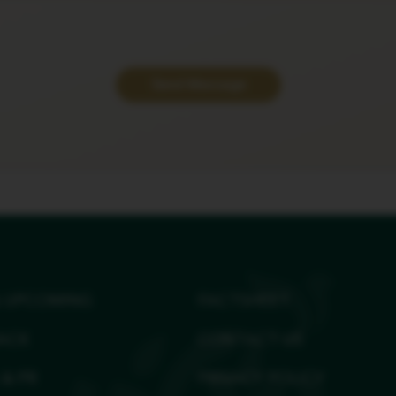
Send Message
 UPCOMING
FACTSHEET
ACK
CONTACT US
 & PR
PRIVACY POLICY