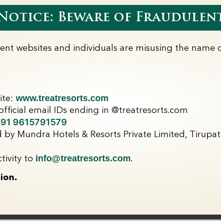
Dates :
16th June 2
otice: Beware of Fraudulent
Inclusions
2 Night Stay
lent websites and individuals are misusing the name o
1 Kid Complimen
Complimentary 
Buy 1 Get 1 Fre
Park Passes
www.treatresorts.com
ite:
fficial email IDs ending in @treatresorts.com
91 9615791579
 by Mundra Hotels & Resorts Private Limited, Tirupati
Enquire Now
info@treatresorts.com
tivity to
.
ion.