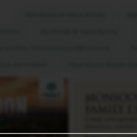
sa
DGV Resort by Treat, Silvassa
Urb
Gholvad
Ras Resort by Treat, Silvassa
t Imperial, Chhatrapati Sambhajinagar
Tr
rial, Jim Corbett
Treat Aranya Resort, K
MONSOO
FAMILY E
Create unforgettabl
adventure, comfort,