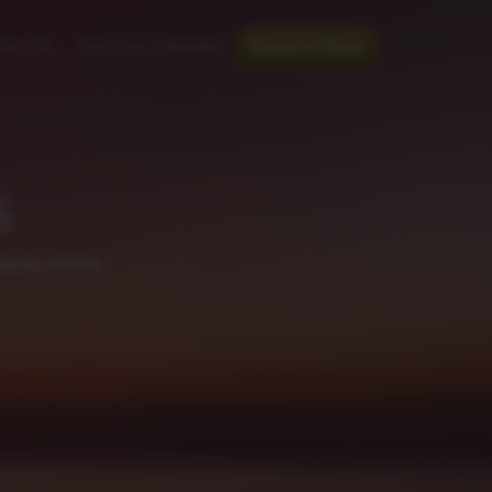
th us
Special Offers
Reserve Now
s
away extra