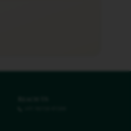
Reach Us
+91 96158 41584