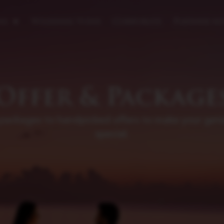
es
Wedding Vows
Corporate
Partner wi
Offer & Package
 packages to handpicked offers to make your get
special.