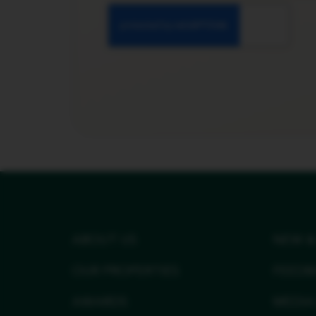
ABOUT US
NEW &
OUR PROPERTIES
FEEDB
AWARDS
MEDIA