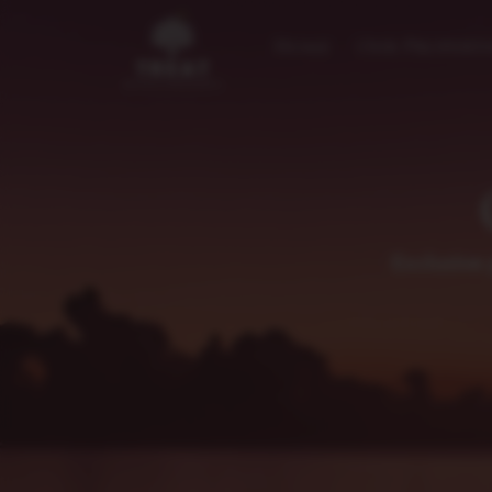
Home
Our Properti
Exclusive