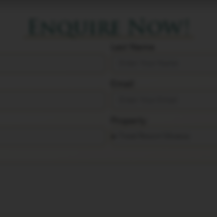
Enquire Now!
Last Name
Email
Property