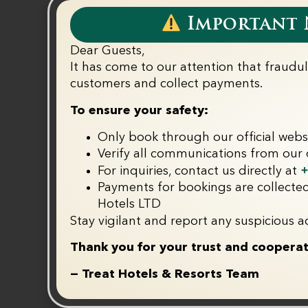
ll
Important N
Dear Guests,
It has come to our attention that fraudu
k
customers and collect payments.‬
T&C Apply
To ensure your safety:
Only book through our official webs
Verify all communications from our o
+
For inquiries, contact us directly at
Payments for bookings are collected
Hotels LTD
Stay vigilant and report any suspicious ac
Thank you for your trust and cooperat
— Treat Hotels & Resorts Team