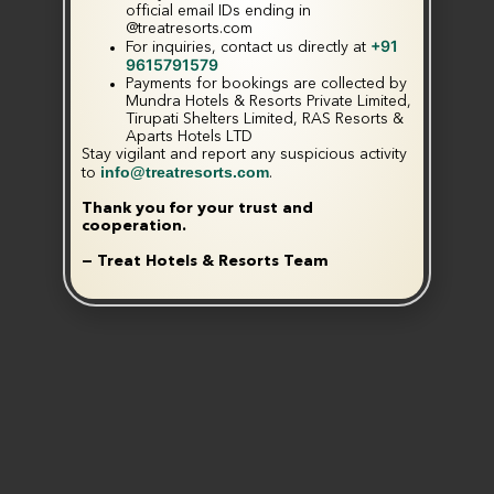
official email IDs ending in
@treatresorts.com
+91
For inquiries, contact us directly at
9615791579
Payments for bookings are collected by
Mundra Hotels & Resorts Private Limited,
Tirupati Shelters Limited, RAS Resorts &
Aparts Hotels LTD
Stay vigilant and report any suspicious activity
info@treatresorts.com
to
.
Thank you for your trust and
cooperation.
— Treat Hotels & Resorts Team