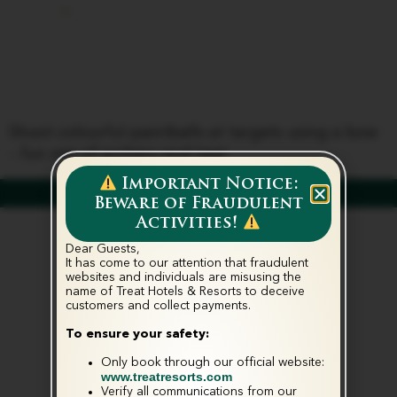
Paintball
Shooting
Shoot colourful paintballs at targets using a bow
– fun mix of archery and tag!
Important Notice:
Beware of Fraudulent
Activities!
Dear Guests,
It has come to our attention that fraudulent
websites and individuals are misusing the
name of Treat Hotels & Resorts to deceive
customers and collect payments.‬
To ensure your safety:
Only book through our official website:
www.treatresorts.com
Verify all communications from our