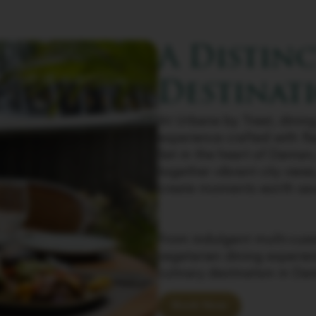
A Distin
Destinat
At Urbane by Treat, dining 
experience crafted with fl
Set in the heart of Daman
together vibrant city view
create moments worth sav
From indulgent multi-cuisi
vegetarian dining experie
culinary destination in Da
Book Now