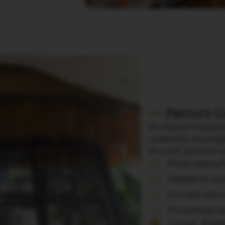
Private 
An Intimate Experienc
created for meaningf
for small, personal c
Private seating 
Suitable for rom
À la carte menu
Pre-booking req
Timings: Avail