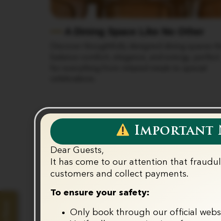
A Dining Space Like No Other
bo setting,
Discover thoughtfully designed dining spaces th
c evenings,
balance comfort, elegance, and energy, perfect
d for
for everything from relaxed meals to special
celebrations.
Important N
Dear Guests,
It has come to our attention that fraudu
Ou
customers and collect payments.‬
To ensure your safety:
Only book through our official webs