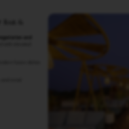
 Bar &
egetarian and
ed with elevated
modern fusion dishes
 and social