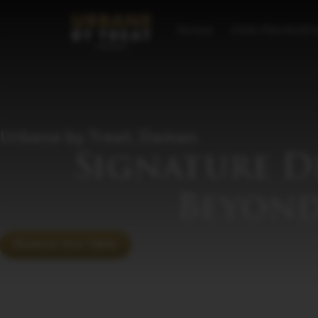
Home
Our Properti
Urbane by Treat, Daman
Signature D
Beyond
Reserve Your Table