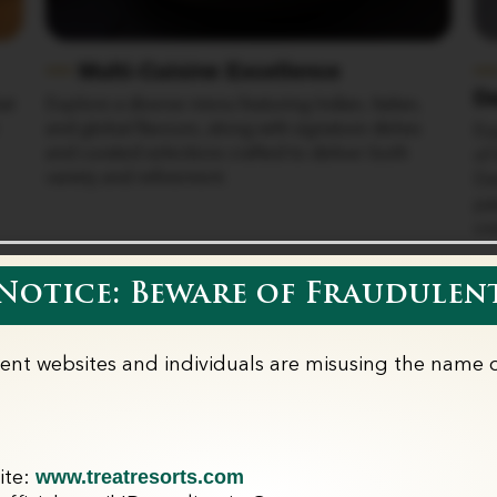
Multi-Cuisine Excellence
D
at
Explore a diverse menu featuring Indian, Italian,
and global flavours, along with signature dishes
Ex
and curated selections crafted to deliver both
of 
variety and refinement.
Da
pa
cre
otice: Beware of Fraudulent
lent websites and individuals are misusing the name o
r Dining Experien
www.treatresorts.com
ite: