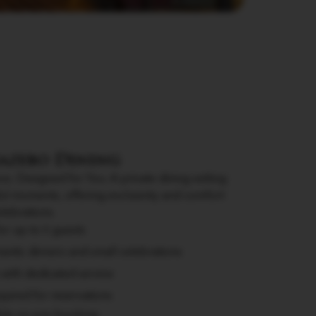
Gazebo Dining
e, Designed for You. A private dining setting
ul moments, offering exclusivity and comfort
elebrations.
for up to 6 guests
antic dinners and small celebrations
 with dedicated service
uired for reservations
able on pre-booking