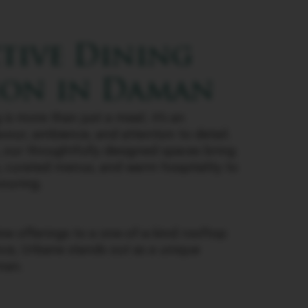
ctive Dining
ion in Daman
is more than just a meal; it’s an
avour, ambience, and attention to detail.
, our thoughtfully designed spaces bring
s, curated menus, and warm hospitality to
ouring.
ne offerings to a one-of-a-kind rooftop
nce, Urbane stands out as a unique
man.