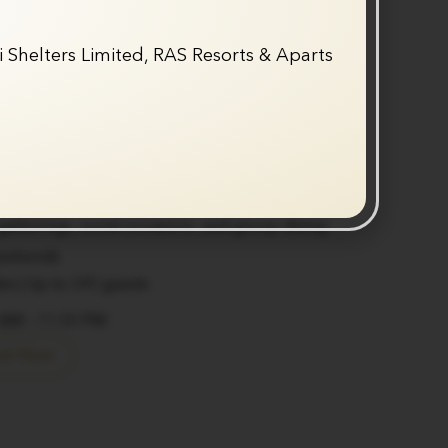
Fine Dine Restaurant
 Shelters Limited, RAS Resorts & Aparts
indoor-outdoor restaurant offering a refined
perience, suitable for both everyday
al occasions.
nu featuring Indian, Italian, Mezza platters,
shes
ng ambience with sophisticated decor
 gatherings, social occasions, and group dining
weekends
les | Up to 240 guests
 AM – 11:00 PM
ok Now