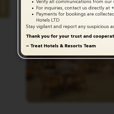
Enquire Now
Verify all communications from our o
+
For inquiries, contact us directly at
Payments for bookings are collected
Hotels LTD
Stay vigilant and report any suspicious ac
Thank you for your trust and cooperat
— Treat Hotels & Resorts Team