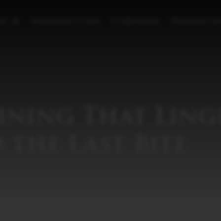
es
Wedding Vows
Corporate
Partner wi
ining That Ling
 the Last Bite