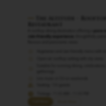
The Altitude – Rooftop
Restaurant
A rooftop dining destination offering a
pure v
Jain-friendly experience
, thoughtfully pair
flavours and panoramic views.
Vegetarian and Jain-friendly menu with 
Open-air rooftop setting with city views
Suitable for evening dining, celebrations,
gatherings
Live music or DJ on weekends
Seating: 136 guests
Timings: 11:00 AM – 11:00 PM
Call Now
Book Now