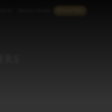
th us
Special Offers
Reserve Now
ers