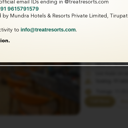
fficial email IDs ending in @treatresorts.com
Zaika – 
91 9615791579
 by Mundra Hotels & Resorts Private Limited, Tirupati
A bohemian-inspired 
yet relaxed dining ex
info@treatresorts.com
tivity to
.
indulgence and speci
ion.
Multi-cuisine me
and gourmet di
Warm and inviti
Ideal for family
Live music on 
Seating: 49 tab
Timings: 11:00
Call Now
Bo