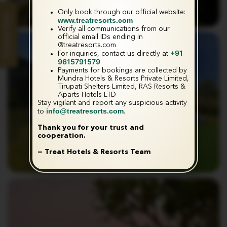
Only book through our official website:
Enquire Now
www.treatresorts.com
Verify all communications from our
official email IDs ending in
@treatresorts.com
+91
For inquiries, contact us directly at
9615791579
Payments for bookings are collected by
Mundra Hotels & Resorts Private Limited,
Tirupati Shelters Limited, RAS Resorts &
Aparts Hotels LTD
Stay vigilant and report any suspicious activity
info@treatresorts.com
to
.
Thank you for your trust and
cooperation.
— Treat Hotels & Resorts Team