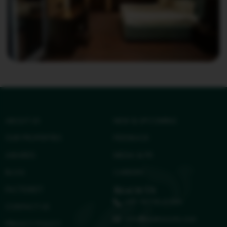
ABOUT US
NEW & UPCOMING
OUR PROPERTIES
FEEDBACK
AWARDS
MEDIA & PR
BLOG
CAREERS
FACTSHEET
Reach Us
+91 96158 41584
CONTACT US
info@treatresorts.com
PRIVACY POLICY