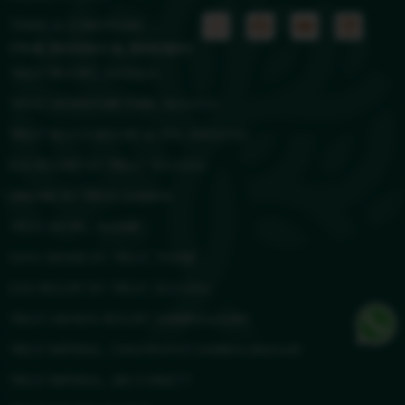
TERMS & CONDITIONS
Our Hotels & Resorts
TREAT RESORT, SILVASSA
TREAT ADVENTURE PARK, SILVASSA
TREAT BEACH RESORT & SPA, GHOLVAD
RAS RESORT BY TREAT, SILVASSA
URBANE BY TREAT, DAMAN
TREAT HOTEL, NASHIK
SAYA GRAND BY TREAT, THANE
DGV RESORT BY TREAT, SILVASSA
TREAT ARANYA RESORT, KUMBHALGARH
TREAT IMPERIAL, CHHATRAPATI SAMBHAJINAGAR
TREAT IMPERIAL, JIM CORBETT