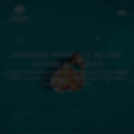
Immerse yourself in the
allure of Treat
Perched gracefully between sun-kissed shores and verdant
cliffs, our properties harmonize with nature—discreet in
presence, yet distinctive.