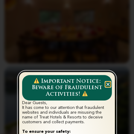
Important Notice:
Beware of Fraudulent
Activities!
Dear Guests,
It has come to our attention that fraudulent
websites and individuals are misusing the
name of Treat Hotels & Resorts to deceive
customers and collect payments.‬
To ensure your safety: